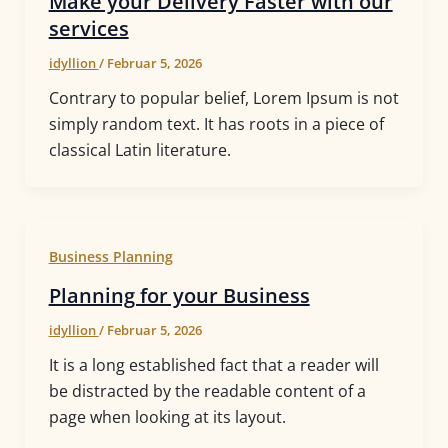
Make your Delivery Faster with our
services
idyllion
/
Februar 5, 2026
Contrary to popular belief, Lorem Ipsum is not
simply random text. It has roots in a piece of
classical Latin literature.
Business Planning
Planning for your Business
idyllion
/
Februar 5, 2026
It is a long established fact that a reader will
be distracted by the readable content of a
page when looking at its layout.