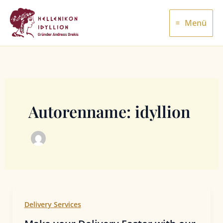
Zum
Inhalt
Menü
springen
Autorenname: idyllion
Delivery Services