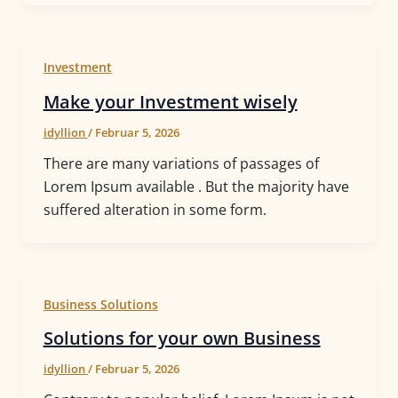
Investment
Make your Investment wisely
idyllion
/
Februar 5, 2026
There are many variations of passages of
Lorem Ipsum available . But the majority have
suffered alteration in some form.
Business Solutions
Solutions for your own Business
idyllion
/
Februar 5, 2026