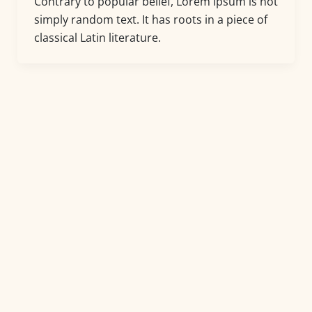
Contrary to popular belief, Lorem Ipsum is not
simply random text. It has roots in a piece of
classical Latin literature.